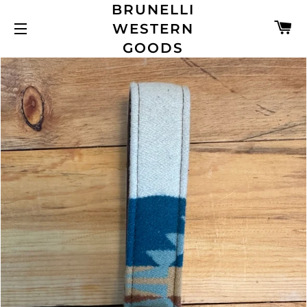
BRUNELLI
C
WESTERN
SITE NAVIGATION
GOODS