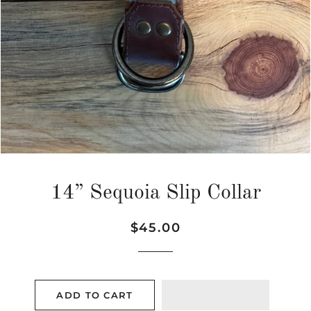
14” Sequoia Slip Collar
Regular
Sale
$45.00
price
price
ADD TO CART