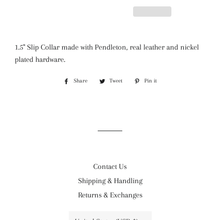
1.5" Slip Collar made with Pendleton, real leather and nickel
plated hardware.
Share
Share
Tweet
Tweet
Pin it
Pin
on
on
on
Facebook
Twitter
Pinterest
Contact Us
Shipping & Handling
Returns & Exchanges