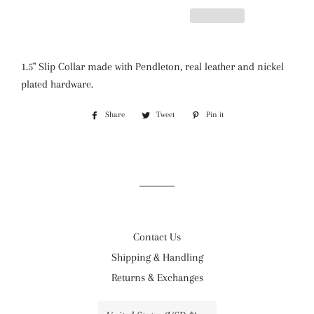
1.5" Slip Collar made with Pendleton, real leather and nickel
plated hardware.
Share
Share
Tweet
Tweet
Pin it
Pin
on
on
on
Facebook
Twitter
Pinterest
Contact Us
Shipping & Handling
Returns & Exchanges
Country/region