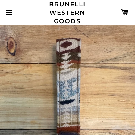
BRUNELLI
C
WESTERN
SITE NAVIGATION
GOODS