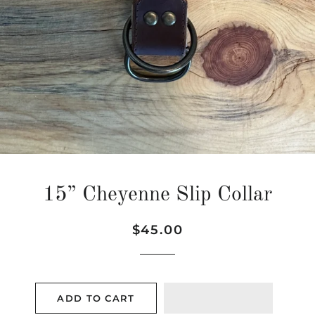
15” Cheyenne Slip Collar
Regular
Sale
$45.00
price
price
ADD TO CART