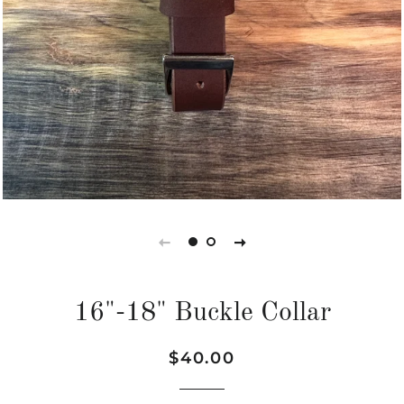
16"-18" Buckle Collar
Regular
Sale
$40.00
price
price