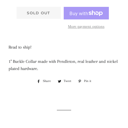
SOLD OUT
More payment options
Read to ship!
1" Buckle Collar made with Pendleton, real leather and nickel
plated hardware.
Share
Share
Tweet
Tweet
Pin it
Pin
on
on
on
Facebook
Twitter
Pinterest