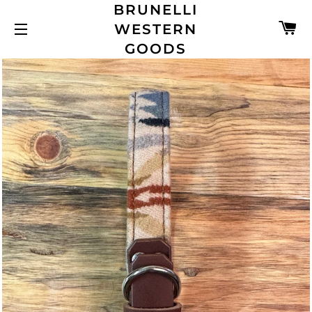
BRUNELLI
C
WESTERN
SITE NAVIGATION
GOODS